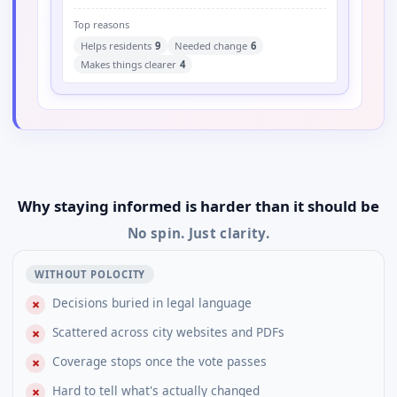
Top reasons
Helps residents
9
Needed change
6
Makes things clearer
4
Why staying informed is harder than it should be
No spin. Just clarity.
WITHOUT POLOCITY
Decisions buried in legal language
✗
Scattered across city websites and PDFs
✗
Coverage stops once the vote passes
✗
Hard to tell what's actually changed
✗