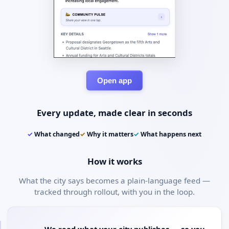
Open app
Every update, made clear in seconds
✓
What changed
✓
Why it matters
✓
What happens next
How it works
What the city says becomes a plain-language feed —
tracked through rollout, with you in the loop.
We read what your city publishes — so you