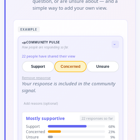
question, or are unsure about — and a
simple way to add your own view.
EXAMPLE
📣
COMMUNITY PULSE
›
How people are responding so far.
22
people have shared their view
Support
Concerned
Unsure
Remove response
Your response is included in the community
signal.
Add reasons (optional)
Mostly supportive
22
responses so far
Support
68
%
Concerned
23
%
Unsure
9
%