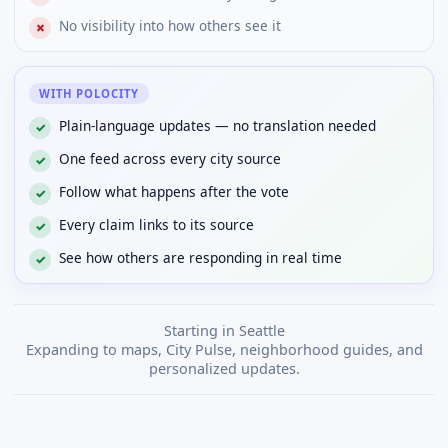
No visibility into how others see it
✗
WITH POLOCITY
Plain-language updates — no translation needed
✓
One feed across every city source
✓
Follow what happens after the vote
✓
Every claim links to its source
✓
See how others are responding in real time
✓
Starting in Seattle
Expanding to maps, City Pulse, neighborhood guides, and
personalized updates.