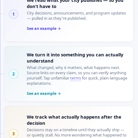
don’t have to
City decisions, announcements, and program updates
1
— pulled in as they're published.
See an example →
We turn it into something you can actually
understand
What changed, why it matters, what happens next.
Source links on every claim, so you can verify anything
2
yourself. Tap unfamiliar
terms
for quick, plain-language
explanations.
See an example →
We track what actually happens after the
decision
Decisions stay on a timeline until they actually ship —
3
or quietly stall. No more wondering what happened to