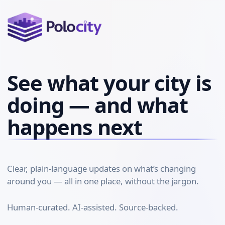
See what your city is
doing — and what
happens next
Clear, plain-language updates on what’s changing
around you — all in one place, without the jargon.
Human-curated. AI-assisted. Source-backed.