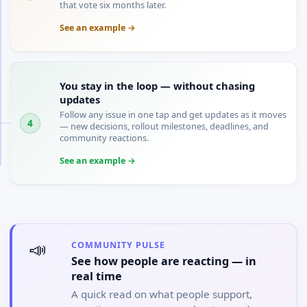
that vote six months later.
See an example →
You stay in the loop — without chasing
updates
Follow any issue in one tap and get updates as it moves
4
— new decisions, rollout milestones, deadlines, and
community reactions.
See an example →
📣
COMMUNITY PULSE
See how people are reacting — in
real time
A quick read on what people support,